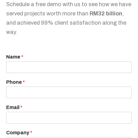
Schedule a free demo with us to see how we have
served projects worth more than
RM32 billion
,
and achieved 99% client satisfaction along the
way.
Name
*
Phone
*
Email
*
Company
*