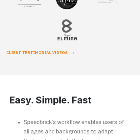
CLIENT TESTIMONIAL VIDEOS
Easy. Simple. Fast
Speedbrick’s workflow enables users of
all ages and backgrounds to adapt