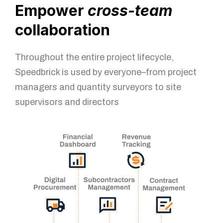
Empower
cross-team
collaboration
Throughout the entire project lifecycle,
Speedbrick is used by everyone–from project
managers and quantity surveyors to site
supervisors and directors
You got questions? We've got
answers!
For further queries, please leave us a message in the