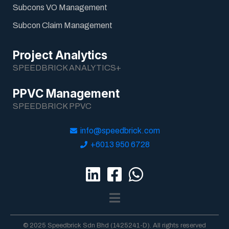
Subcons VO Management
Subcon Claim Management
Project Analytics
SPEEDBRICK ANALYTICS+
PPVC Management
SPEEDBRICK PPVC
info@speedbrick.com
+6013 950 6728
© 2025 Speedbrick Sdn Bhd (1425241-D). All rights reserved