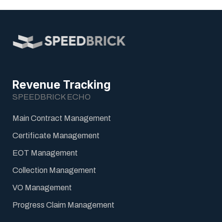
Revenue Tracking
SPEEDBRICK ECHO
Main Contract Management
Certificate Management
EOT Management
Collection Management
VO Management
Progress Claim Management