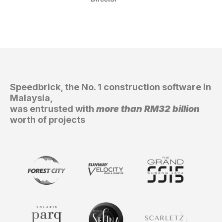
GET IN TOUCH
GET IN TOUCH!
Speedbrick, the No. 1 construction software in
Malaysia,
was entrusted with
more than RM32 billion
worth of projects