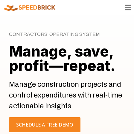
CONTRACTORS' OPERATING SYSTEM
Manage, save,
profit—repeat.
Manage construction projects and
control expenditures with real-time
actionable insights
SCHEDULE A FREE DEMO