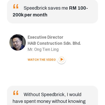
Speedbrick saves me
RM 100-
200k per month
Executive Director
HAB Construction Sdn. Bhd.
Mr. Ong Tien Ling
WATCH THE VIDEO
Without Speedbrick, I would
have spent money without knowing