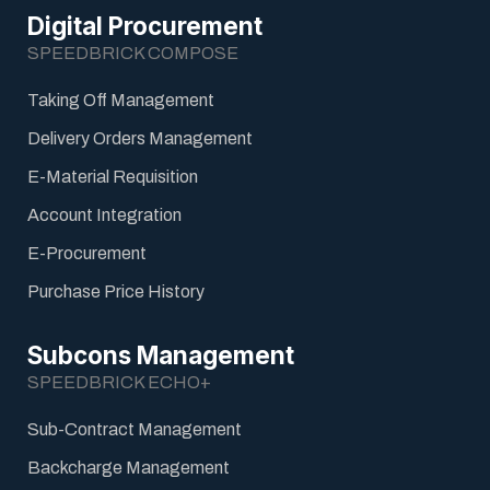
Digital Procurement
SPEEDBRICK COMPOSE
Taking Off Management
Delivery Orders Management
E-Material Requisition
Account Integration
E-Procurement
Purchase Price History
Subcons Management
SPEEDBRICK ECHO+
Sub-Contract Management
Backcharge Management