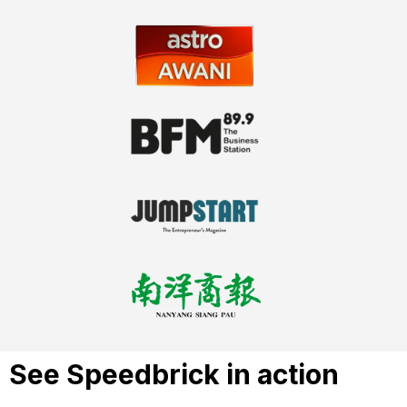
See Speedbrick in action