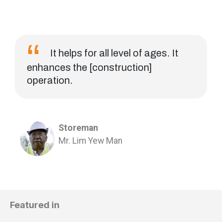
It helps for all level of ages. It
enhances the [construction]
operation.
Storeman
Mr. Lim Yew Man
Featured in