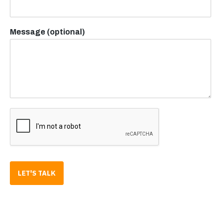
Message (optional)
LET'S TALK