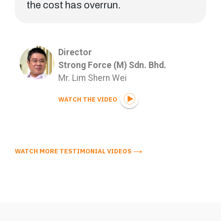
the cost has overrun.
Director
Strong Force (M) Sdn. Bhd.
Mr. Lim Shern Wei
WATCH THE VIDEO
WATCH MORE TESTIMONIAL VIDEOS