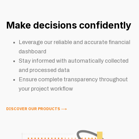
Make decisions confidently
Leverage our reliable and accurate financial
dashboard
Stay informed with automatically collected
and processed data
Ensure complete transparency throughout
your project workflow
DISCOVER OUR PRODUCTS