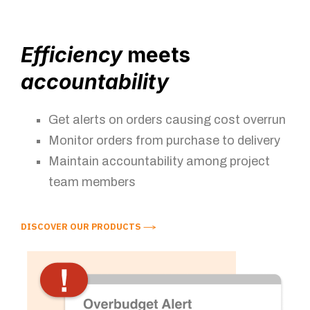
Efficiency
meets
accountability
Get alerts on orders causing cost overrun
Monitor orders from purchase to delivery
Maintain accountability among project
team members
DISCOVER OUR PRODUCTS