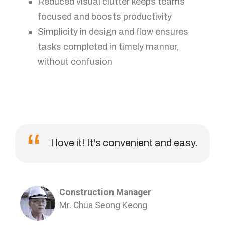
Reduced visual clutter keeps teams
focused and boosts productivity
Simplicity in design and flow ensures
tasks completed in timely manner,
without confusion
I love it! It's convenient and easy.
Construction Manager
Mr. Chua Seong Keong