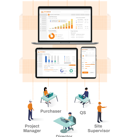
form below and our sales specialist will get back to
you as soon as possible.
Ready To
TAKE CONTROL?
Name
We’ll show you show you how you can manage your
construction risks.
Email
Mobile Number
How can we help?