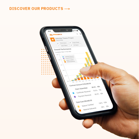
DISCOVER OUR PRODUCTS