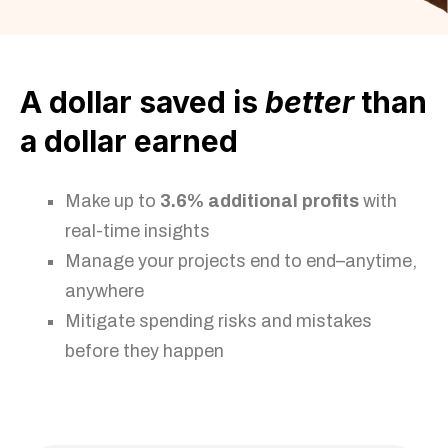
A dollar saved is
better
than
a dollar earned
Make up to
3.6% additional profits
with
real-time insights
Manage your projects end to end–anytime,
anywhere
Mitigate spending risks and mistakes
before they happen