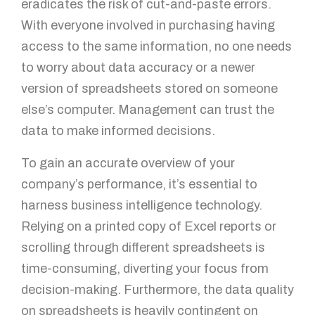
eradicates the risk of cut-and-paste errors.
With everyone involved in purchasing having
access to the same information, no one needs
to worry about data accuracy or a newer
version of spreadsheets stored on someone
else’s computer. Management can trust the
data to make informed decisions.
To gain an accurate overview of your
company’s performance, it’s essential to
harness business intelligence technology.
Relying on a printed copy of Excel reports or
scrolling through different spreadsheets is
time-consuming, diverting your focus from
decision-making. Furthermore, the data quality
on spreadsheets is heavily contingent on