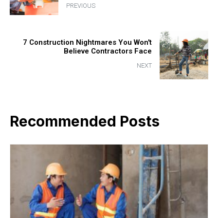
PREVIOUS
7 Construction Nightmares You Won't
Believe Contractors Face
NEXT
Recommended Posts