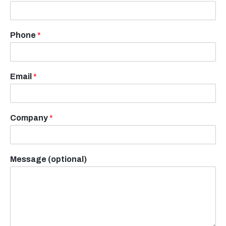
Phone
*
Email
*
Company
*
Message (optional)