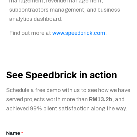
management, revenue management,
subcontractors management, and business
analytics dashboard.
Find out more at
www.speedbrick.com
.
See Speedbrick in action
Schedule a free demo with us to see how we have
served projects worth more than
RM13.2b
, and
achieved 99% client satisfaction along the way.
Name
*