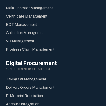
Main Contract Management
Certificate Management
EOT Management
Collection Management
VO Management
Progress Claim Management
Digital Procurement
SPEEDBRICK COMPOSE
Taking Off Management
Delivery Orders Management
E-Material Requisition
Account Integration