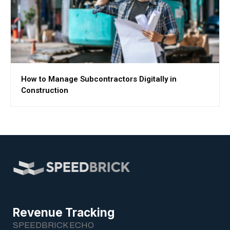
How to Manage Subcontractors Digitally in
Construction
Revenue Tracking
SPEEDBRICK ECHO