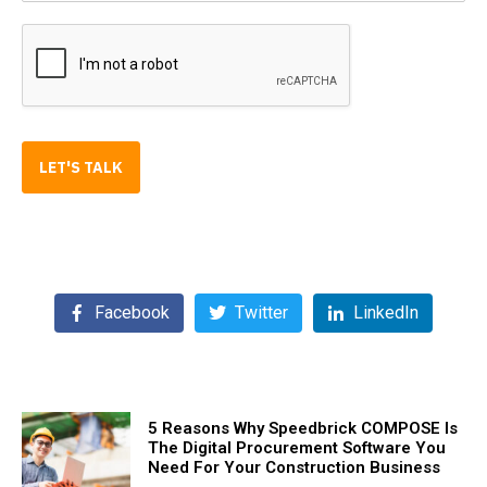
LET'S TALK
Facebook
Twitter
LinkedIn
5 Reasons Why Speedbrick COMPOSE Is
The Digital Procurement Software You
Need For Your Construction Business