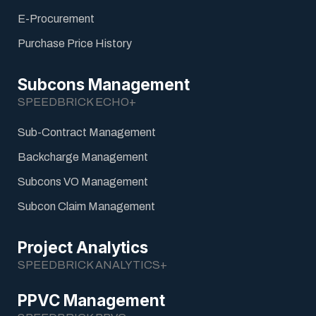
E-Procurement
Purchase Price History
Subcons Management
SPEEDBRICK ECHO+
Sub-Contract Management
Backcharge Management
Subcons VO Management
Subcon Claim Management
Project Analytics
SPEEDBRICK ANALYTICS+
PPVC Management