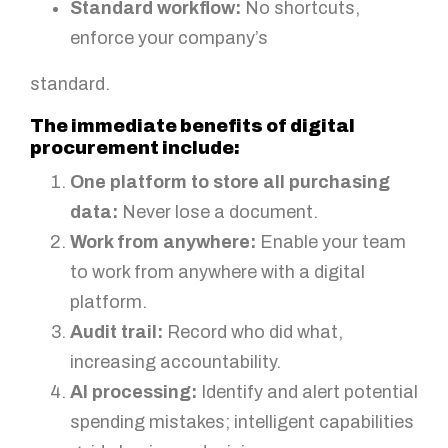
Standard workflow:
No shortcuts,
enforce your company’s
standard.
The immediate benefits of digital
procurement include:
One platform to store all purchasing
data:
Never lose a document.
Work from anywhere:
Enable your team
to work from anywhere with a digital
platform.
Audit trail:
Record who did what,
increasing accountability.
AI processing:
Identify and alert potential
spending mistakes; intelligent capabilities