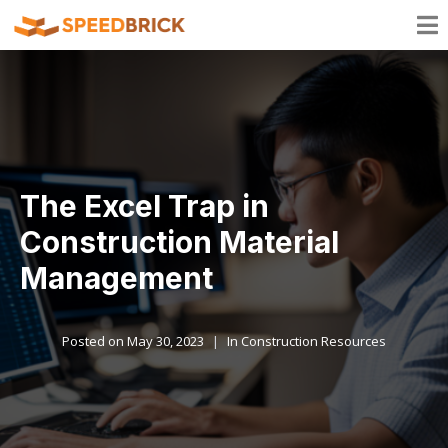
The Excel Trap in
Construction Material
Management
Posted on
May 30, 2023
In
Construction Resources