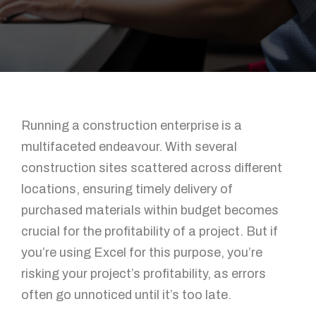
Running a construction enterprise is a
multifaceted endeavour. With several
construction sites scattered across different
locations, ensuring timely delivery of
purchased materials within budget becomes
crucial for the profitability of a project. But if
you’re using Excel for this purpose, you’re
risking your project’s profitability, as errors
often go unnoticed until it’s too late.