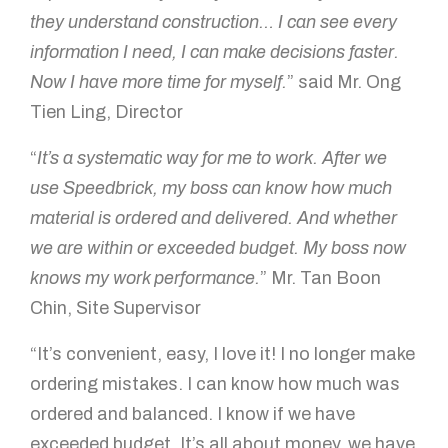
they understand construction… I can see every
How can we help?
information I need, I can make decisions faster.
Now I have more time for myself.
” said Mr. Ong
Tien Ling, Director
“
It’s a systematic way for me to work. After we
use Speedbrick, my boss can know how much
material is ordered and delivered. And whether
we are within or exceeded budget. My boss now
GET IN TOUCH!
knows my work performance.
” Mr. Tan Boon
Chin, Site Supervisor
“It’s convenient, easy, I love it! I no longer make
ordering mistakes. I can know how much was
ordered and balanced. I know if we have
exceeded budget. It’s all about money, we have