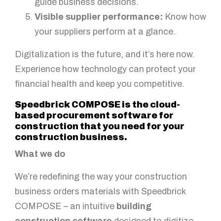
guide business decisions.
Visible supplier performance:
Know how
your suppliers perform at a glance.
Digitalization is the future, and it’s here now.
Experience how technology can protect your
financial health and keep you competitive.
Speedbrick COMPOSE is the cloud-
based procurement software for
construction that you need for your
construction business.
What we do
We’re redefining the way your construction
business orders materials with Speedbrick
COMPOSE – an intuitive
building