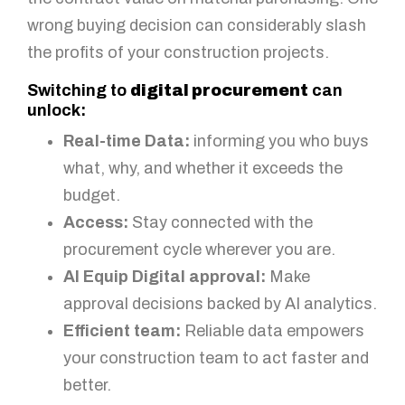
wrong buying decision can considerably slash
the profits of your construction projects.
Switching to
digital procurement
can
unlock:
Real-time Data:
informing you who buys
what, why, and whether it exceeds the
budget.
Access:
Stay connected with the
procurement cycle wherever you are.
AI Equip Digital approval:
Make
approval decisions backed by AI analytics.
Efficient team:
Reliable data empowers
your construction team to act faster and
better.