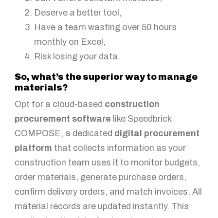
Deserve a better tool,
Have a team wasting over 50 hours
monthly on Excel,
Risk losing your data.
So, what’s the superior way to manage
materials?
Opt for a cloud-based
construction
procurement software
like Speedbrick
COMPOSE, a dedicated
digital procurement
platform
that collects information as your
construction team uses it to monitor budgets,
order materials, generate purchase orders,
confirm delivery orders, and match invoices. All
material records are updated instantly. This