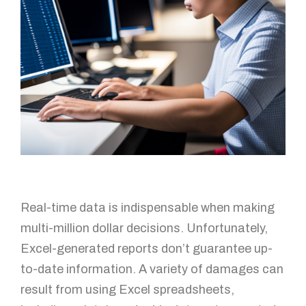
Real-time data is indispensable when making
multi-million dollar decisions. Unfortunately,
Excel-generated reports don’t guarantee up-
to-date information. A variety of damages can
result from using Excel spreadsheets,