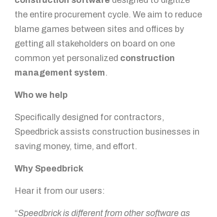
construction software
designed to digitize
the entire procurement cycle. We aim to reduce
You got questions? We've got
blame games between sites and offices by
answers!
getting all stakeholders on board on one
common yet personalized
construction
For further queries, please leave us a message in the
form below and our sales specialist will get back to
management system
.
you as soon as possible.
Who we help
Name
Specifically designed for contractors,
Speedbrick assists construction businesses in
saving money, time, and effort.
Email
Why Speedbrick
Hear it from our users:
Mobile Number
“
Speedbrick is different from other software as