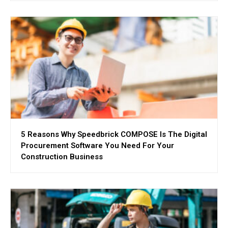
5 Reasons Why Speedbrick COMPOSE Is The Digital
Procurement Software You Need For Your
Construction Business