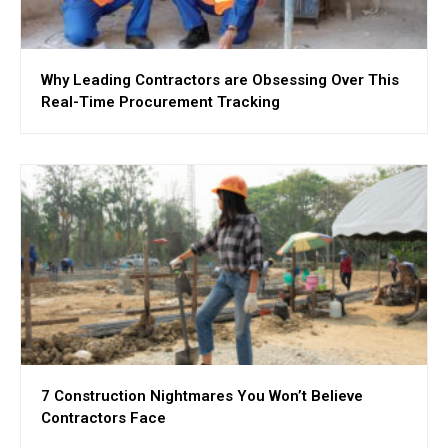
Why Leading Contractors are Obsessing Over This
Real-Time Procurement Tracking
7 Construction Nightmares You Won’t Believe
Contractors Face