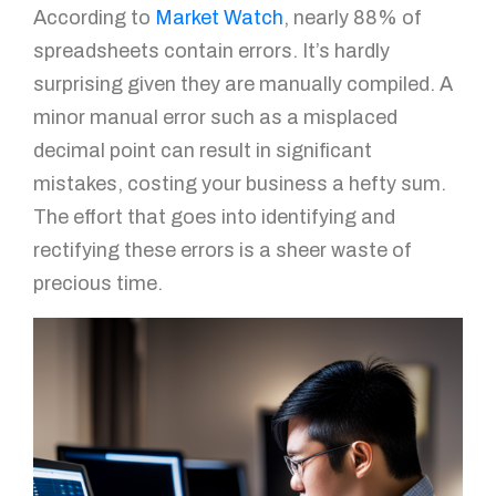
According to
Market Watch
, nearly 88% of
spreadsheets contain errors. It’s hardly
surprising given they are manually compiled. A
minor manual error such as a misplaced
decimal point can result in significant
mistakes, costing your business a hefty sum.
The effort that goes into identifying and
rectifying these errors is a sheer waste of
precious time.