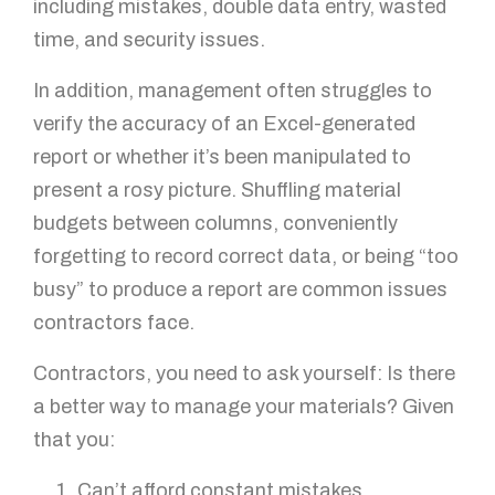
including mistakes, double data entry, wasted
time, and security issues.
In addition, management often struggles to
verify the accuracy of an Excel-generated
report or whether it’s been manipulated to
present a rosy picture. Shuffling material
budgets between columns, conveniently
forgetting to record correct data, or being “too
busy” to produce a report are common issues
contractors face.
Contractors, you need to ask yourself: Is there
a better way to manage your materials? Given
that you:
Can’t afford constant mistakes,