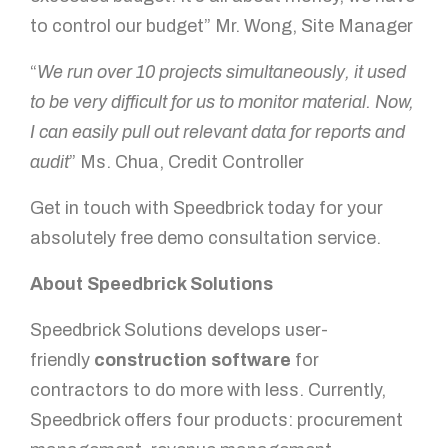
to control our budget” Mr. Wong, Site Manager
“
We run over 10 projects simultaneously, it used
to be very difficult for us to monitor material. Now,
I can easily pull out relevant data for reports and
audit
” Ms. Chua, Credit Controller
Get in touch with Speedbrick today for your
absolutely free demo consultation service.
About Speedbrick Solutions
Speedbrick Solutions develops user-
friendly
construction software
for
contractors to do more with less. Currently,
Speedbrick offers four products: procurement