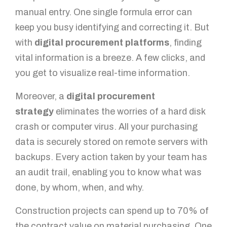
manual entry. One single formula error can
keep you busy identifying and correcting it. But
with
digital procurement platforms
, finding
vital information is a breeze. A few clicks, and
you get to visualize real-time information.
Moreover, a
digital procurement
strategy
eliminates the worries of a hard disk
crash or computer virus. All your purchasing
data is securely stored on remote servers with
backups. Every action taken by your team has
an audit trail, enabling you to know what was
done, by whom, when, and why.
Construction projects can spend up to 70% of
the contract value on material purchasing. One