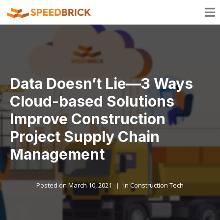
Data Doesn’t Lie—3 Ways
Cloud-based Solutions
Improve Construction
Project Supply Chain
Management
Posted on
March 10, 2021
In
Construction Tech