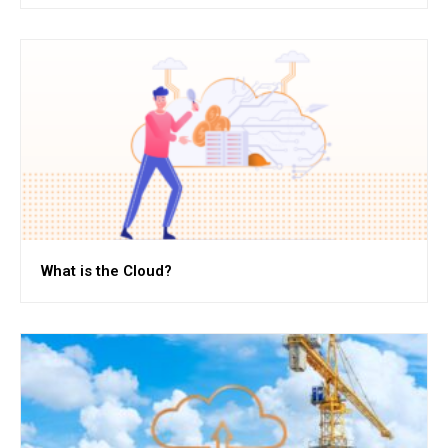
What is the Cloud?