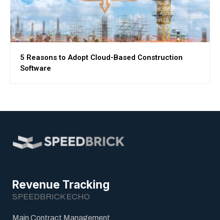
5 Reasons to Adopt Cloud-Based Construction
Software
Revenue Tracking
SPEEDBRICK ECHO
Main Contract Management