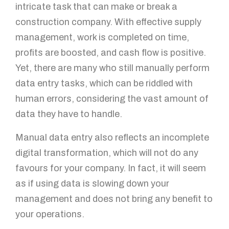
intricate task that can make or break a
construction company. With effective supply
management, work is completed on time,
profits are boosted, and cash flow is positive.
Yet, there are many who still manually perform
data entry tasks, which can be riddled with
human errors, considering the vast amount of
data they have to handle.
Manual data entry also reflects an incomplete
digital transformation, which will not do any
favours for your company. In fact, it will seem
as if using data is slowing down your
management and does not bring any benefit to
your operations.