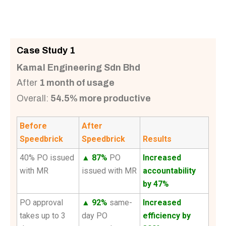
Case Study 1
Kamal Engineering Sdn Bhd
After
1 month of usage
Overall:
54.5% more productive
Before
After
Speedbrick
Speedbrick
Results
40% PO issued
▲ 87%
PO
Increased
with MR
issued with MR
accountability
by 47%
PO approval
▲ 92%
same-
Increased
takes up to 3
day PO
efficiency by