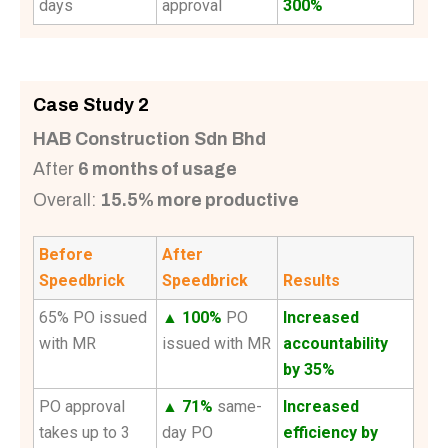
days
approval
300%
Case Study 2
HAB Construction Sdn Bhd
After
6 months of usage
Overall:
15.5% more productive
Before
After
Speedbrick
Speedbrick
Results
65% PO issued
▲ 100%
PO
Increased
with MR
issued with MR
accountability
by 35%
PO approval
▲ 71%
same-
Increased
takes up to 3
day PO
efficiency by