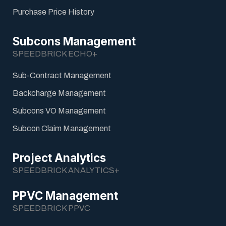
Purchase Price History
Subcons Management
SPEEDBRICK ECHO+
Sub-Contract Management
Backcharge Management
Subcons VO Management
Subcon Claim Management
Project Analytics
SPEEDBRICK ANALYTICS+
PPVC Management
SPEEDBRICK PPVC