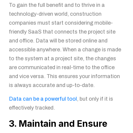
To gain the full benefit and to thrive in a
technology-driven world, construction
companies must start considering mobile-
friendly SaaS that connects the project site
and office. Data will be stored online and
accessible anywhere. When a change is made
to the system at a project site, the changes
are communicated in real-time to the office
and vice versa. This ensures your information
is always accurate and up-to-date.
Data can be a powerful tool
, but only if it is
effectively tracked.
3. Maintain and Ensure