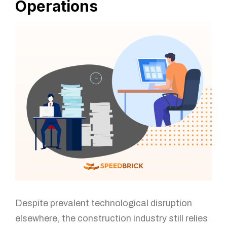
Operations
Despite prevalent technological disruption
elsewhere, the construction industry still relies