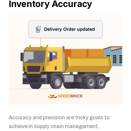
Inventory Accuracy
Accuracy and precision are tricky goals to
achieve in supply chain management,