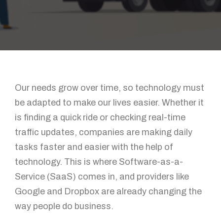
Our needs grow over time, so technology must
be adapted to make our lives easier. Whether it
is finding a quick ride or checking real-time
traffic updates, companies are making daily
tasks faster and easier with the help of
technology. This is where Software-as-a-
Service (SaaS) comes in, and providers like
Google and Dropbox are already changing the
way people do business.