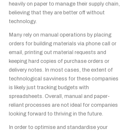
heavily on paper to manage their supply chain,
believing that they are better off without
technology.
Many rely on manual operations by placing
orders for building materials via phone call or
email, printing out material requests and
keeping hard copies of purchase orders or
delivery notes. In most cases, the extent of
technological savviness for these companies
is likely just tracking budgets with
spreadsheets. Overall, manual and paper-
reliant processes are not ideal for companies
looking forward to thriving in the future.
In order to optimise and standardise your