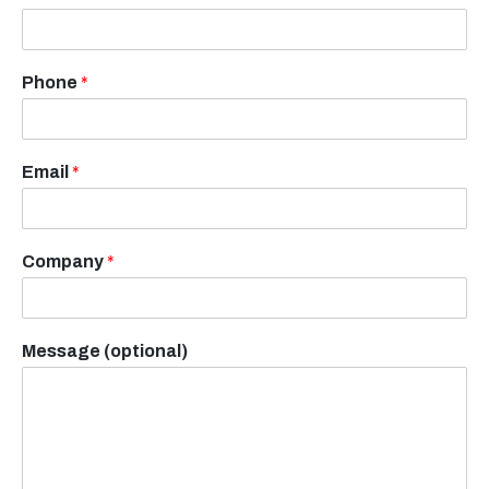
Phone
*
Email
*
Company
*
Message (optional)