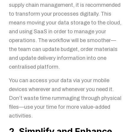
supply chain management, it is recommended
to transform your processes digitally. This
means moving your data storage to the cloud,
and using SaaS in order to manage your
operations. The workflow will be smoother—
the team can update budget, order materials
and update delivery information into one
centralised platform.
You can access your data via your mobile
devices wherever and whenever you need it.
Don’t waste time rummaging through physical
files—use your time for more value-added
activities.
2. Simplify and Enhance