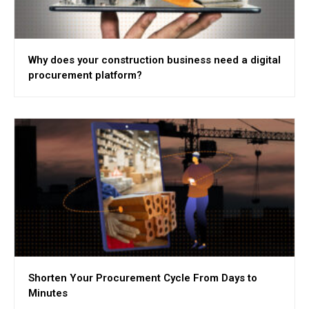
Why does your construction business need a digital
procurement platform?
Shorten Your Procurement Cycle From Days to
Minutes