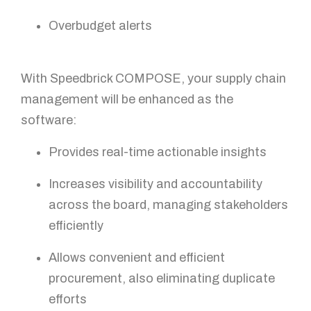
How can we help?
Overbudget alerts
With Speedbrick COMPOSE, your supply chain
management will be enhanced as the
software:
Provides real-time actionable insights
GET IN TOUCH!
Increases visibility and accountability
across the board, managing stakeholders
efficiently
Allows convenient and efficient
procurement, also eliminating duplicate
efforts