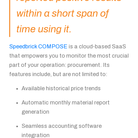
You got questions? We've got
within a short span of
answers!
time using it.
For further queries, please leave us a message in the
form below and our sales specialist will get back to
you as soon as possible.
Speedbrick COMPOSE
is a cloud-based SaaS
that empowers you to monitor the most crucial
Name
part of your operation: procurement. Its
features include, but are not limited to:
Available historical price trends
Email
Automatic monthly material report
generation
Mobile Number
Seamless accounting software
integration