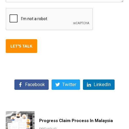
LET'S TALK
Facebook
Twitter
LinkedIn
Progress Claim Process In Malaysia