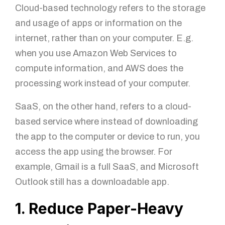
Cloud-based technology refers to the storage
and usage of apps or information on the
internet, rather than on your computer. E.g.
when you use Amazon Web Services to
compute information, and AWS does the
processing work instead of your computer.
SaaS, on the other hand, refers to a cloud-
based service where instead of downloading
the app to the computer or device to run, you
access the app using the browser. For
example, Gmail is a full SaaS, and Microsoft
Outlook still has a downloadable app.
1. Reduce Paper-Heavy