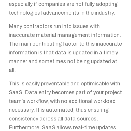
especially if companies are not fully adopting
technological advancements in the industry.
Many contractors run into issues with
inaccurate material management information.
The main contributing factor to this inaccurate
information is that data is updated in a timely
manner and sometimes not being updated at
all.
This is easily preventable and optimisable with
SaaS. Data entry becomes part of your project
team’s workflow, with no additional workload
necessary. It is automated, thus ensuring
consistency across all data sources.
Furthermore, SaaS allows real-time updates,