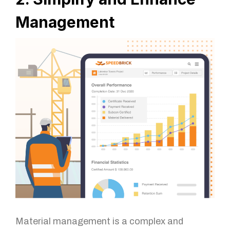
Management
Material management is a complex and