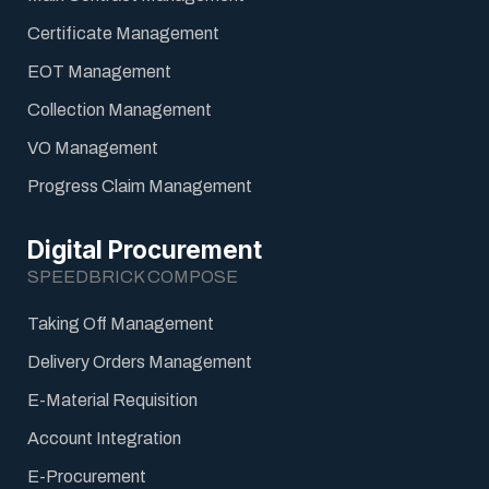
Certificate Management
EOT Management
Collection Management
VO Management
Progress Claim Management
Digital Procurement
SPEEDBRICK COMPOSE
Taking Off Management
Delivery Orders Management
E-Material Requisition
Account Integration
E-Procurement