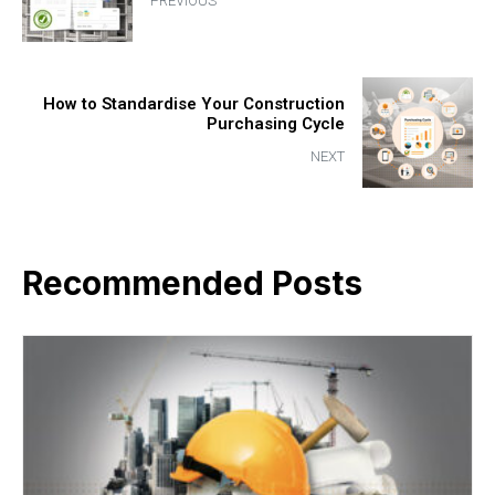
PREVIOUS
How to Standardise Your Construction
Purchasing Cycle
NEXT
Recommended Posts