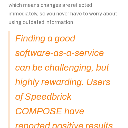
which means changes are reflected
immediately, so you never have to worry about
using outdated information.
Finding a good
software-as-a-service
can be challenging, but
highly rewarding. Users
of Speedbrick
COMPOSE have
reported positive results