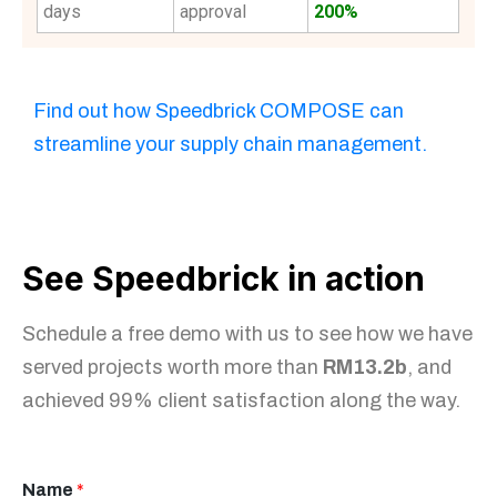
days
approval
200%
Find out how Speedbrick COMPOSE can
streamline your supply chain management.
See Speedbrick in action
Schedule a free demo with us to see how we have
served projects worth more than
RM13.2b
, and
achieved 99% client satisfaction along the way.
Name
*