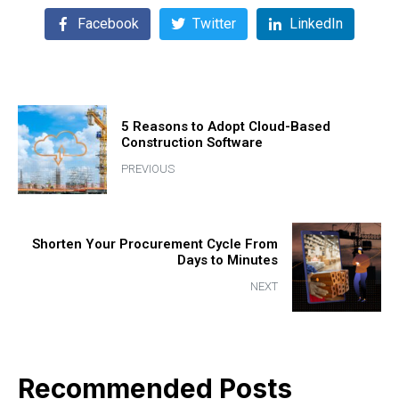
Facebook
Twitter
LinkedIn
5 Reasons to Adopt Cloud-Based
Construction Software
PREVIOUS
Shorten Your Procurement Cycle From
Days to Minutes
NEXT
Recommended Posts