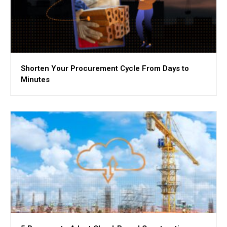
Shorten Your Procurement Cycle From Days to
Minutes