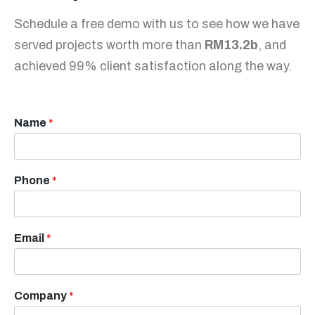
Schedule a free demo with us to see how we have
served projects worth more than
RM13.2b
, and
achieved 99% client satisfaction along the way.
Name
*
Phone
*
Email
*
Company
*