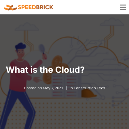
What is the Cloud?
Posted on
May 7, 2021
In
Construction Tech