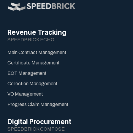
Revenue Tracking
SPEEDBRICK ECHO
Main Contract Management
Certificate Management
EOT Management
Collection Management
VO Management
Progress Claim Management
Digital Procurement
SPEEDBRICK COMPOSE