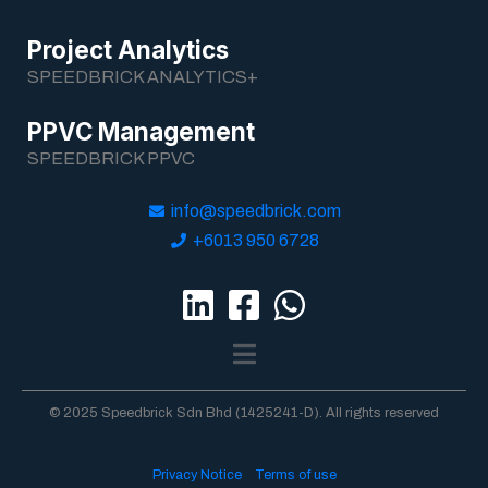
Project Analytics
SPEEDBRICK ANALYTICS+
PPVC Management
SPEEDBRICK PPVC
info@speedbrick.com
+6013 950 6728
© 2025 Speedbrick Sdn Bhd (1425241-D). All rights reserved
Privacy Notice
Terms of use