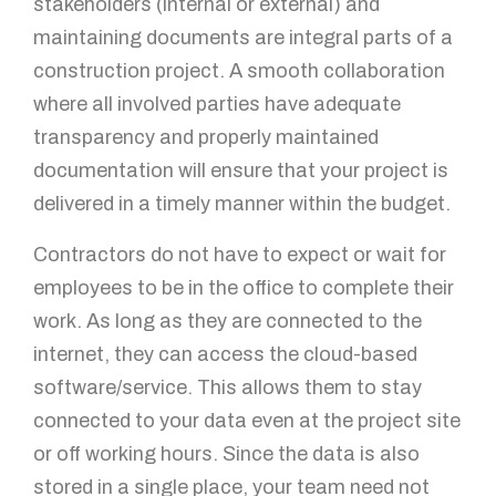
stakeholders (internal or external) and
maintaining documents are integral parts of a
construction project. A smooth collaboration
where all involved parties have adequate
transparency and properly maintained
documentation will ensure that your project is
delivered in a timely manner within the budget.
Contractors do not have to expect or wait for
employees to be in the office to complete their
work. As long as they are connected to the
internet, they can access the cloud-based
software/service. This allows them to stay
connected to your data even at the project site
or off working hours. Since the data is also
stored in a single place, your team need not