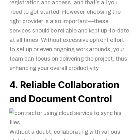
registration and access, and that’s all you
need to get started. However, choosing the
right provider is also important—these
services should be reliable and kept up-to-date
at all times. Without excessive upfront effort
to set up or even ongoing work arounds, your
team can focus on delivering the project, thus
enhancing your overall productivity.
4. Reliable Collaboration
and Document Control
Without a doubt, collaborating with various