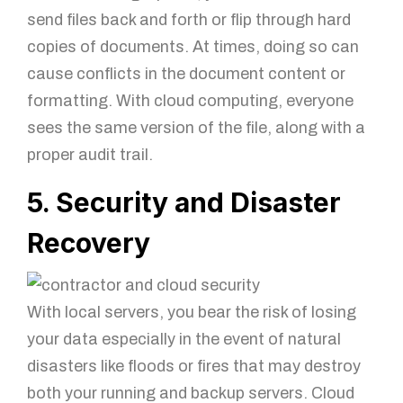
send files back and forth or flip through hard
copies of documents. At times, doing so can
cause conflicts in the document content or
formatting. With cloud computing, everyone
sees the same version of the file, along with a
proper audit trail.
5. Security and Disaster
Recovery
With local servers, you bear the risk of losing
your data especially in the event of natural
disasters like floods or fires that may destroy
both your running and backup servers. Cloud