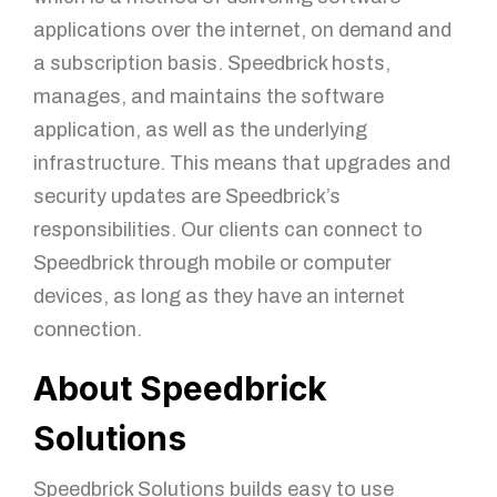
applications over the internet, on demand and
a subscription basis. Speedbrick hosts,
manages, and maintains the software
application, as well as the underlying
infrastructure. This means that upgrades and
security updates are Speedbrick’s
responsibilities. Our clients can connect to
Speedbrick through mobile or computer
devices, as long as they have an internet
connection.
About Speedbrick
Solutions
Speedbrick Solutions builds easy to use