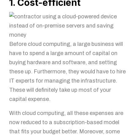
1. Cost-efficient
Before cloud computing, a large business will
have to spend a large amount of capital on
buying hardware and software, and setting
these up. Furthermore, they would have to hire
IT experts for managing the infrastructure.
These will definitely take up most of your
capital expense.
With cloud computing, all these expenses are
now reduced to a subscription-based model
that fits your budget better. Moreover, some