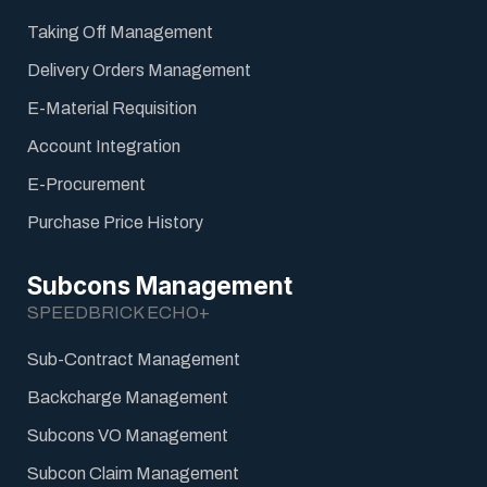
Taking Off Management
Delivery Orders Management
E-Material Requisition
Account Integration
E-Procurement
Purchase Price History
Subcons Management
SPEEDBRICK ECHO+
Sub-Contract Management
Backcharge Management
Subcons VO Management
Subcon Claim Management