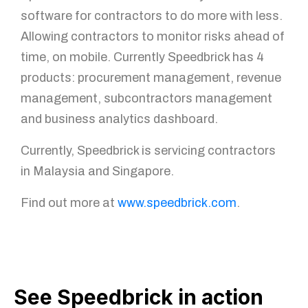
software for contractors to do more with less.
Allowing contractors to monitor risks ahead of
time, on mobile. Currently Speedbrick has 4
products: procurement management, revenue
management, subcontractors management
and business analytics dashboard.
Currently, Speedbrick is servicing contractors
in Malaysia and Singapore.
Find out more at
www.speedbrick.com
.
See Speedbrick in action