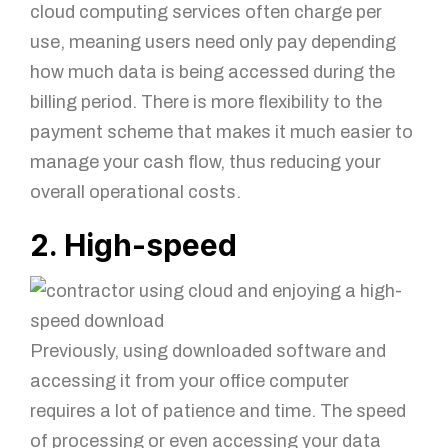
cloud computing services often charge per
use, meaning users need only pay depending
how much data is being accessed during the
billing period. There is more flexibility to the
payment scheme that makes it much easier to
manage your cash flow, thus reducing your
overall operational costs.
2. High-speed
Previously, using downloaded software and
accessing it from your office computer
requires a lot of patience and time. The speed
of processing or even accessing your data