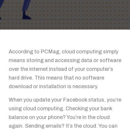
According to PCMag, cloud computing simply
means storing and accessing data or software
over the internet instead of your computer’s
hard drive. This means that no software
download or installation is necessary.
When you update your Facebook status, you’re
using cloud computing. Checking your bank
balance on your phone? You’re in the cloud
again. Sending emails? It’s the cloud. You can