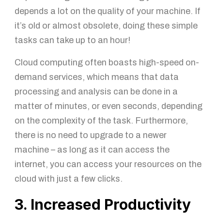
depends a lot on the quality of your machine. If
it’s old or almost obsolete, doing these simple
tasks can take up to an hour!
Cloud computing often boasts high-speed on-
demand services, which means that data
processing and analysis can be done in a
matter of minutes, or even seconds, depending
on the complexity of the task. Furthermore,
there is no need to upgrade to a newer
machine – as long as it can access the
internet, you can access your resources on the
cloud with just a few clicks.
3. Increased Productivity