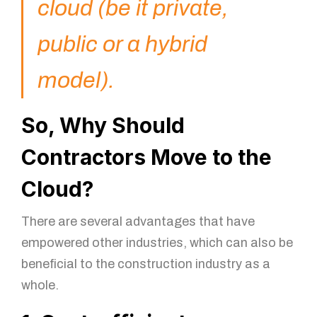
cloud (be it private,
public or a hybrid
model).
So, Why Should
Contractors Move to the
Cloud?
There are several advantages that have
empowered other industries, which can also be
beneficial to the construction industry as a
whole.