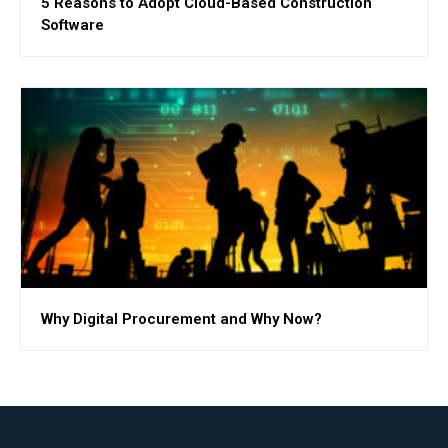
5 Reasons to Adopt Cloud-Based Construction
Software
Why Digital Procurement and Why Now?