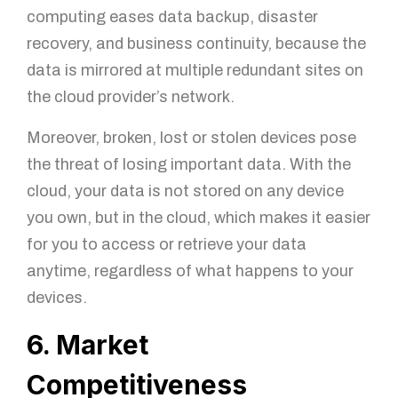
computing eases data backup, disaster
recovery, and business continuity, because the
data is mirrored at multiple redundant sites on
the cloud provider’s network.
You got questions? We've got
answers!
Moreover, broken, lost or stolen devices pose
the threat of losing important data. With the
For further queries, please leave us a message in the
form below and our sales specialist will get back to
cloud, your data is not stored on any device
you as soon as possible.
you own, but in the cloud, which makes it easier
for you to access or retrieve your data
Name
anytime, regardless of what happens to your
devices.
6. Market
Email
Competitiveness