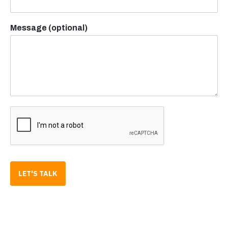
Message (optional)
LET'S TALK