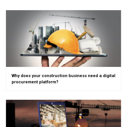
Why does your construction business need a digital
procurement platform?