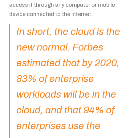
access it through any computer or mobile
device connected to the internet.
In short, the cloud is the
new normal. Forbes
estimated that by 2020,
83% of enterprise
workloads will be in the
cloud, and that 94% of
enterprises use the