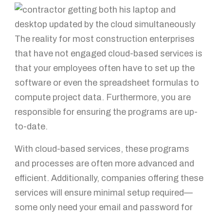
The reality for most construction enterprises
that have not engaged cloud-based services is
that your employees often have to set up the
software or even the spreadsheet formulas to
compute project data. Furthermore, you are
responsible for ensuring the programs are up-
to-date.
With cloud-based services, these programs
and processes are often more advanced and
efficient. Additionally, companies offering these
services will ensure minimal setup required—
some only need your email and password for