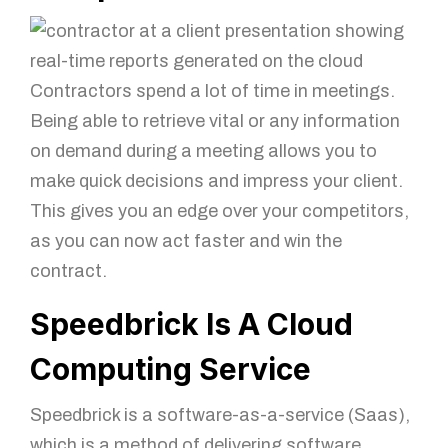
Mobile Number
Contractors spend a lot of time in meetings.
How can we help?
Being able to retrieve vital or any information
on demand during a meeting allows you to
make quick decisions and impress your client.
This gives you an edge over your competitors,
as you can now act faster and win the
contract.
Speedbrick Is A Cloud
GET IN TOUCH!
Computing Service
Speedbrick is a software-as-a-service (Saas),
which is a method of delivering software