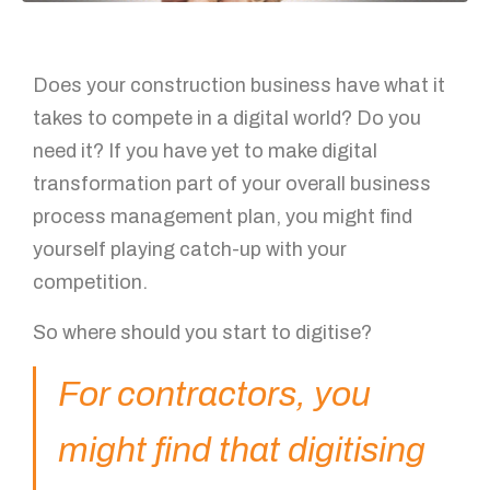
Does your construction business have what it
takes to compete in a digital world? Do you
need it? If you have yet to make digital
transformation part of your overall business
process management plan, you might find
yourself playing catch-up with your
competition.
So where should you start to digitise?
For contractors, you
might find that digitising