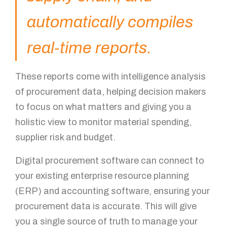
automatically compiles
real-time reports.
These reports come with intelligence analysis
of procurement data, helping decision makers
to focus on what matters and giving you a
holistic view to monitor material spending,
supplier risk and budget.
Digital procurement software can connect to
your existing enterprise resource planning
(ERP) and accounting software, ensuring your
procurement data is accurate. This will give
you a single source of truth to manage your