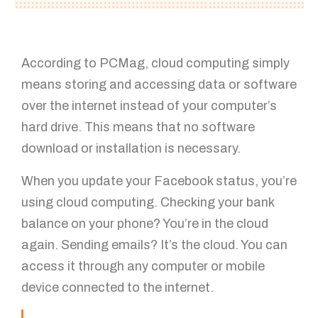
According to PCMag, cloud computing simply
means storing and accessing data or software
over the internet instead of your computer’s
hard drive. This means that no software
download or installation is necessary.
When you update your Facebook status, you’re
using cloud computing. Checking your bank
balance on your phone? You’re in the cloud
again. Sending emails? It’s the cloud. You can
access it through any computer or mobile
device connected to the internet.