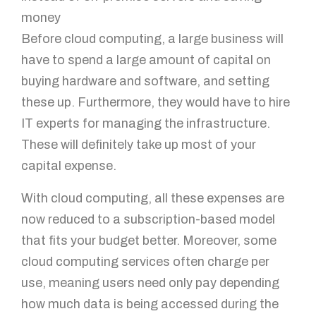
Before cloud computing, a large business will
have to spend a large amount of capital on
buying hardware and software, and setting
these up. Furthermore, they would have to hire
IT experts for managing the infrastructure.
These will definitely take up most of your
capital expense.
With cloud computing, all these expenses are
now reduced to a subscription-based model
that fits your budget better. Moreover, some
cloud computing services often charge per
use, meaning users need only pay depending
how much data is being accessed during the