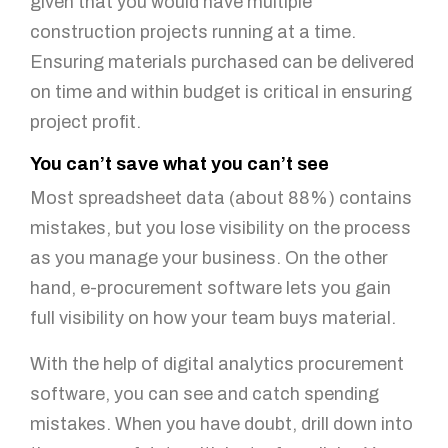
given that you would have multiple
construction projects running at a time.
Ensuring materials purchased can be delivered
on time and within budget is critical in ensuring
project profit.
You can’t save what you can’t see
Most spreadsheet data (about 88%) contains
mistakes, but you lose visibility on the process
as you manage your business. On the other
hand, e-procurement software lets you gain
full visibility on how your team buys material.
With the help of digital analytics procurement
software, you can see and catch spending
mistakes. When you have doubt, drill down into