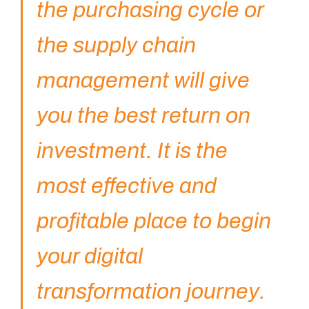
the purchasing cycle or
the supply chain
management will give
you the best return on
investment. It is the
most effective and
profitable place to begin
your digital
transformation journey.