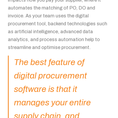
automates the matching of PO, DO and
invoice. As your team uses the digital
procurement tool, backend technologies such
as artificial intelligence, advanced data
analytics, and process automation help to
streamline and optimise procurement.
The best feature of
digital procurement
software is that it
manages your entire
supply chain, and