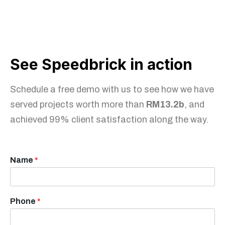
See Speedbrick in action
Schedule a free demo with us to see how we have
served projects worth more than
RM13.2b
, and
achieved 99% client satisfaction along the way.
Name
*
Phone
*