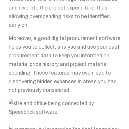
and dive into the project expenditure, thus
allowing overspending risks to be identified
early on.
Moreover, a good digital procurement software
helps you to collect, analyse and use your past
procurement data to keep you informed on
material price history and project material
spending. These features may even lead to
discovering hidden expenses in areas you had
not previously considered.