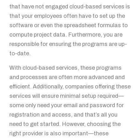
that have not engaged cloud-based services is
that your employees often have to set up the
software or even the spreadsheet formulas to
compute project data. Furthermore, you are
responsible for ensuring the programs are up-
to-date.
With cloud-based services, these programs
and processes are often more advanced and
efficient. Additionally, companies offering these
services will ensure minimal setup required—
some only need your email and password for
registration and access, and that’s all you
need to get started. However, choosing the
right provider is also important—these