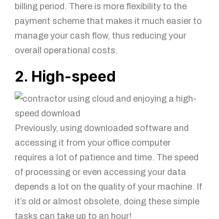
billing period. There is more flexibility to the
payment scheme that makes it much easier to
manage your cash flow, thus reducing your
overall operational costs.
2. High-speed
Previously, using downloaded software and
accessing it from your office computer
requires a lot of patience and time. The speed
of processing or even accessing your data
depends a lot on the quality of your machine. If
it’s old or almost obsolete, doing these simple
tasks can take up to an hour!