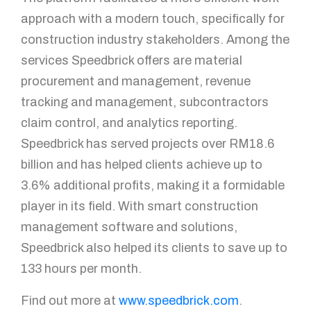
approach with a modern touch, specifically for
construction industry stakeholders. Among the
services Speedbrick offers are material
procurement and management, revenue
tracking and management, subcontractors
claim control, and analytics reporting.
Speedbrick has served projects over RM18.6
billion and has helped clients achieve up to
3.6% additional profits, making it a formidable
player in its field. With smart construction
management software and solutions,
Speedbrick also helped its clients to save up to
133 hours per month.
Find out more at
www.speedbrick.com
.