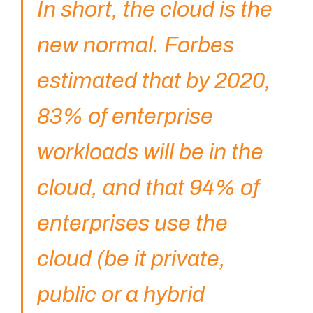
In short, the cloud is the
new normal. Forbes
estimated that by 2020,
83% of enterprise
workloads will be in the
cloud, and that 94% of
enterprises use the
cloud (be it private,
public or a hybrid