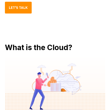
LET'S TALK
What is the Cloud?