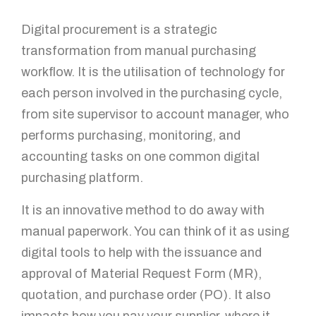
Digital procurement is a strategic
transformation from manual purchasing
workflow. It is the utilisation of technology for
each person involved in the purchasing cycle,
from site supervisor to account manager, who
performs purchasing, monitoring, and
accounting tasks on one common digital
purchasing platform.
It is an innovative method to do away with
manual paperwork. You can think of it as using
digital tools to help with the issuance and
approval of Material Request Form (MR),
quotation, and purchase order (PO). It also
impacts how you pay your supplier, where it