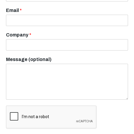
Email
*
Company
*
Message (optional)