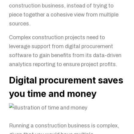
construction business, instead of trying to
piece together a cohesive view from multiple
sources.
Complex construction projects need to
leverage support from digital procurement
software to gain benefits from its data-driven
analytics reporting to ensure project profits.
Digital procurement saves
you time and money
Running a construction business is complex,