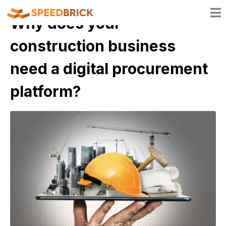
Why does your
construction business
need a digital procurement
platform?