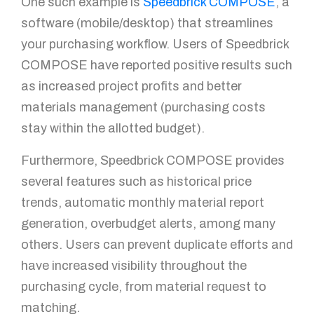
One such example is
Speedbrick COMPOSE
, a
software (mobile/desktop) that streamlines
your purchasing workflow. Users of Speedbrick
COMPOSE have reported positive results such
as increased project profits and better
materials management (purchasing costs
stay within the allotted budget).
Furthermore, Speedbrick COMPOSE provides
several features such as historical price
trends, automatic monthly material report
generation, overbudget alerts, among many
others. Users can prevent duplicate efforts and
have increased visibility throughout the
purchasing cycle, from material request to
matching.