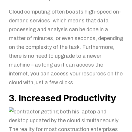
Cloud computing often boasts high-speed on-
demand services, which means that data
processing and analysis can be done in a
matter of minutes, or even seconds, depending
on the complexity of the task. Furthermore,
there is no need to upgrade to a newer
machine – as long as it can access the
internet, you can access your resources on the
cloud with just a few clicks.
3. Increased Productivity
The reality for most construction enterprises