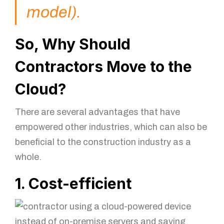
model).
So, Why Should
Contractors Move to the
Cloud?
There are several advantages that have
empowered other industries, which can also be
beneficial to the construction industry as a
whole.
1. Cost-efficient