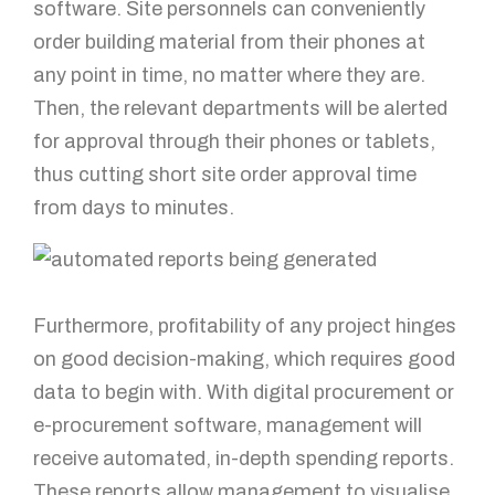
software. Site personnels can conveniently
order building material from their phones at
any point in time, no matter where they are.
Then, the relevant departments will be alerted
for approval through their phones or tablets,
thus cutting short site order approval time
from days to minutes.
Furthermore, profitability of any project hinges
on good decision-making, which requires good
data to begin with. With digital procurement or
e-procurement software, management will
receive automated, in-depth spending reports.
These reports allow management to visualise