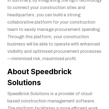
In summary, by integrating the right technology
to connect your construction sites and
headquarters, you can build a strong
collaborative platform for your construction
team to easily manage procurement spending.
Through this platform, your construction
business will be able to operate with enhanced
visibility and optimised procurement processes
—minimised risk, maximised profit.
About Speedbrick
Solutions
Speedbrick Solutions is a provider of cloud-
based construction management software.
The platform facilitates a more efficient work