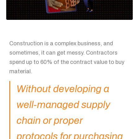
Construction is a complex business, and
sometimes, it can get messy. Contractors
spend up to 60% of the contract value to buy
material.
Without developing a
well-managed supply
chain or proper
protocols for purchasing