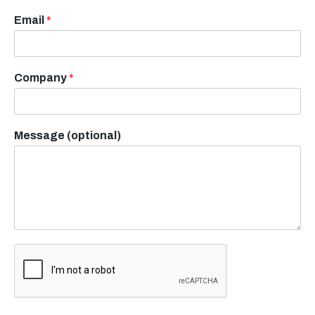
Email
*
Company
*
Message (optional)