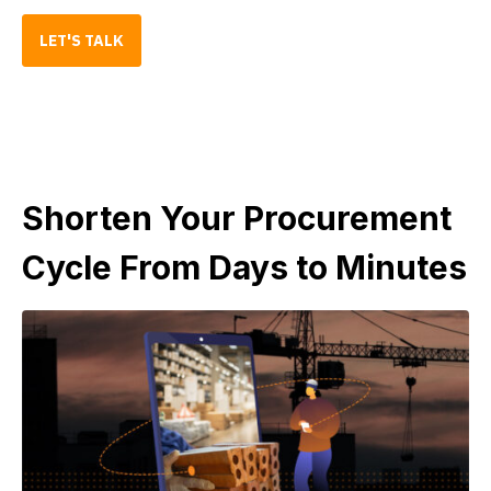
LET'S TALK
Shorten Your Procurement
Cycle From Days to Minutes