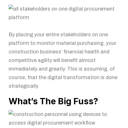
By placing your entire stakeholders on one
platform to monitor material purchasing, your
construction business’ financial health and
competitive agility will benefit almost
immediately and greatly. This is assuming, of
course, that the digital transformation is done
strategically.
What’s The Big Fuss?