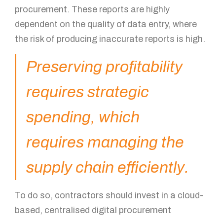
procurement. These reports are highly
dependent on the quality of data entry, where
the risk of producing inaccurate reports is high.
Preserving profitability
requires strategic
spending, which
requires managing the
supply chain efficiently.
To do so, contractors should invest in a cloud-
based, centralised digital procurement