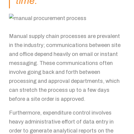
time.
Mobile Number
How can we help?
Manual supply chain processes are prevalent
in the industry; communications between site
and office depend heavily on email or instant
messaging. These communications often
involve going back and forth between
processing and approval departments, which
can stretch the process up to a few days
GET IN TOUCH!
before a site order is approved.
Furthermore, expenditure control involves
heavy administrative effort of data entry in
order to generate analytical reports on the