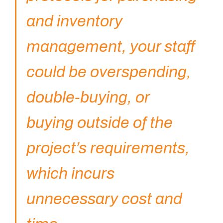
and inventory
management, your staff
You got questions? We've got
answers!
could be overspending,
For further queries, please leave us a message in the
double-buying, or
form below and our sales specialist will get back to
you as soon as possible.
buying outside of the
Name
project’s requirements,
which incurs
Email
unnecessary cost and