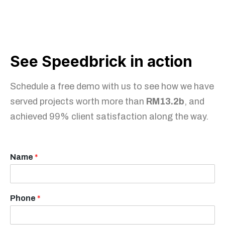
See Speedbrick in action
Schedule a free demo with us to see how we have
served projects worth more than
RM13.2b
, and
achieved 99% client satisfaction along the way.
Name
*
Phone
*