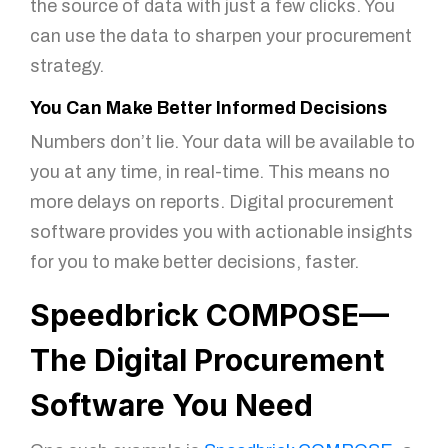
the source of data with just a few clicks. You
can use the data to sharpen your procurement
strategy.
You Can Make Better Informed Decisions
Numbers don’t lie. Your data will be available to
you at any time, in real-time. This means no
more delays on reports. Digital procurement
software provides you with actionable insights
for you to make better decisions, faster.
Speedbrick COMPOSE—
The Digital Procurement
Software You Need